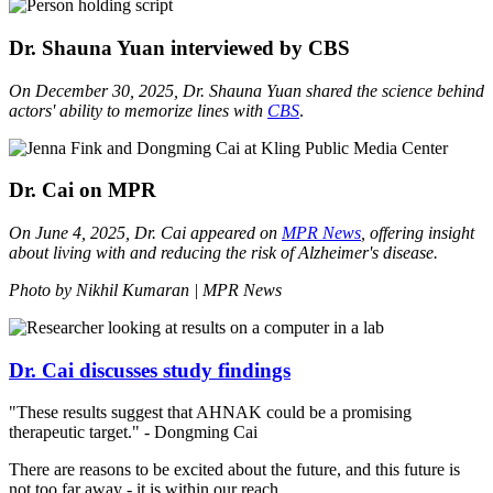
Dr. Shauna Yuan interviewed by CBS
On December 30, 2025, Dr. Shauna Yuan shared the science behind
actors' ability to memorize lines with
CBS
.
Dr. Cai on MPR
On June 4, 2025, Dr. Cai appeared on
MPR
News
, offering insight
about living with and reducing the risk of Alzheimer's disease.
Photo by Nikhil Kumaran | MPR News
Dr. Cai discusses study findings
"These results suggest that AHNAK could be a promising
therapeutic target." - Dongming Cai
There are reasons to be excited about the future, and this future is
not too far away - it is within our reach.