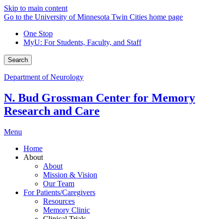
Skip to main content
Go to the University of Minnesota Twin Cities home page
One Stop
MyU
: For Students, Faculty, and Staff
Search
Department of Neurology
N. Bud Grossman Center for Memory
Research and Care
Menu
Home
About
About
Mission & Vision
Our Team
For Patients/Caregivers
Resources
Memory Clinic
Clinical Trials