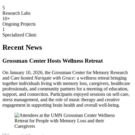
5
Research Labs
10+
Ongoing Projects
1
Specialized Clinic
Recent News
Grossman Center Hosts Wellness Retreat
On January 10, 2026, the Grossman Center for Memory Research
and Care hosted
Navigate with Grace:
a
wellness retreat bringing
together individuals living with memory loss, caregivers, healthcare
professionals, and community partners for a morning of education,
support, and connection. Participants enjoyed sessions on self-care,
stress management, and the role of music therapy and creative
engagement in supporting brain health and overall well-being.