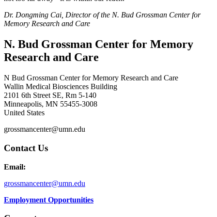
Dr. Dongming Cai, Director of the N. Bud Grossman Center for
Memory Research and Care
N. Bud Grossman Center for Memory
Research and Care
N Bud Grossman Center for Memory Research and Care
Wallin Medical Biosciences Building
2101 6th Street SE, Rm 5-140
Minneapolis
,
MN
55455-3008
United States
grossmancenter@umn.edu
Contact Us
Email:
grossmancenter@umn.edu
Employment Opportunities