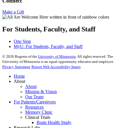
Connect
Make a Gift
For Students, Faculty, and Staff
One Stop
MyU
: For Students, Faculty, and Staff
©
2026
Regents of the
University of Minnesota
. All rights reserved. The
University of Minnesota is an equal opportunity educator and employer.
Privacy Statement
Report Web Accessibility Issues
Home
About
About
Mission & Vision
Our Team
For Patients/Caregivers
Resources
Memory Clinic
Clinical Trials
Brain Health Study
Research Labs