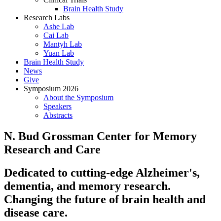
Brain Health Study
Research Labs
Ashe Lab
Cai Lab
Mantyh Lab
Yuan Lab
Brain Health Study
News
Give
Symposium 2026
About the Symposium
Speakers
Abstracts
N. Bud Grossman Center for Memory
Research and Care
Dedicated to cutting-edge Alzheimer's,
dementia, and memory research.
Changing the future of brain health and
disease care.