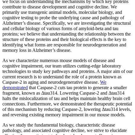
we focus on understanding the mechanisms by which key proteins
contribute to disease development and cognitive decline. We
primarily use transgenic animal models, molecular biology, and
cognitive testing to probe the underlying cause and pathology of
Alzheimer’s disease. Specifically, we are investigating the structural
and cellular biology of various forms of amyloid-beta and tau
proteins; we believe that understanding the relationship between the
structure of these proteins and their biological effects is the key to
identifying what forms are responsible for neurodegeneration and
memory loss in Alzheimer’s disease.
As we characterize numerous mouse models of disease and
cognitive impairment, our team utilizes cutting-edge laboratory
technologies to study key pathways and proteins. A major aim of our
current research is to understand the role of a protein known as
Caspase-2 in aging and neurodegenerative disease.
We
demonstrated
that Caspase-2 cuts tau protein to generate a smaller
fragment, known as Δtau314. Lowering Caspase-2 and Δtau314
halts the mislocalization of tau and helps maintain healthy brain cell
connections. Furthermore, we demonstrated the therapeutic potential
of this mechanism by reducing Caspase-2, lowering Δtau314 levels,
and reversing existing memory impairment in our mouse models.
As we study the fundamental biology, characteristic disease
pathology, and associated cognitive decline, we strive to elucidate