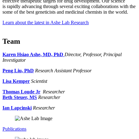
effective therapeutic targets for drug development. Our science
is rapidly advancing through several exciting collaborations with the
some of the best geneticists and medicinal chemists in the world.
Learn about the latest in Ashe Lab Research
Team
Karen Hsiao Ashe, MD, PhD
Director, Professor, Principal
Investigator
Peng Liu, PhD
Research Assistant Professor
Lisa Kemper
Scientist
Thomas Loude Jr
Researcher
Beth Steuer, MS
Researcher
Ian Lapcinski
Researcher
Publications