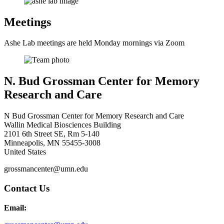
Meetings
Ashe Lab meetings are held Monday mornings via Zoom
N. Bud Grossman Center for Memory
Research and Care
N Bud Grossman Center for Memory Research and Care
Wallin Medical Biosciences Building
2101 6th Street SE, Rm 5-140
Minneapolis
,
MN
55455-3008
United States
grossmancenter@umn.edu
Contact Us
Email: