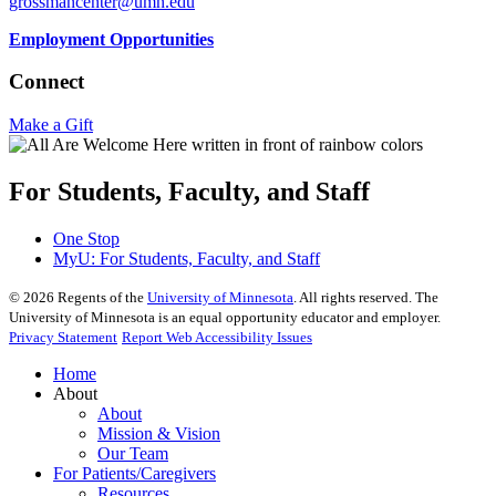
grossmancenter@umn.edu
Employment Opportunities
Connect
Make a Gift
For Students, Faculty, and Staff
One Stop
MyU
: For Students, Faculty, and Staff
©
2026
Regents of the
University of Minnesota
. All rights reserved. The
University of Minnesota is an equal opportunity educator and employer.
Privacy Statement
Report Web Accessibility Issues
Home
About
About
Mission & Vision
Our Team
For Patients/Caregivers
Resources