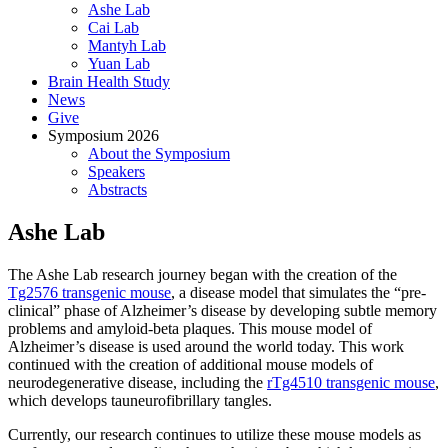
Ashe Lab
Cai Lab
Mantyh Lab
Yuan Lab
Brain Health Study
News
Give
Symposium 2026
About the Symposium
Speakers
Abstracts
Ashe Lab
The Ashe Lab research journey began with the creation of the
Tg2576 transgenic mouse
, a disease model that simulates the “pre-
clinical” phase of Alzheimer’s disease by developing subtle memory
problems and amyloid-beta plaques. This mouse model of
Alzheimer’s disease is used around the world today. This work
continued with the creation of additional mouse models of
neurodegenerative disease, including the
rTg4510 transgenic mouse
,
which develops tauneurofibrillary tangles.
Currently, our research continues to utilize these mouse models as