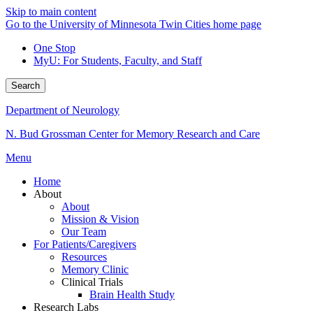
Skip to main content
Go to the University of Minnesota Twin Cities home page
One Stop
MyU
: For Students, Faculty, and Staff
Search
Department of Neurology
N. Bud Grossman Center for Memory Research and Care
Menu
Home
About
About
Mission & Vision
Our Team
For Patients/Caregivers
Resources
Memory Clinic
Clinical Trials
Brain Health Study
Research Labs