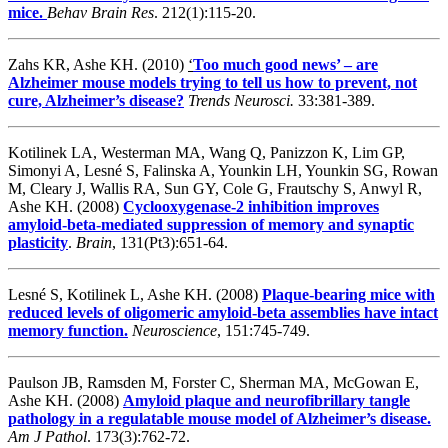
mice.
Behav Brain Res
. 212(1):115-20.
Zahs KR, Ashe KH. (2010)
‘
Too much good news’ – are
Alzheimer mouse models trying to tell us how to prevent, not
cure, Alzheimer’s disease?
Trends Neurosci.
33:381-389.
Kotilinek LA, Westerman MA, Wang Q, Panizzon K, Lim GP,
Simonyi A, Lesné S, Falinska A, Younkin LH, Younkin SG, Rowan
M, Cleary J, Wallis RA, Sun GY, Cole G, Frautschy S, Anwyl R,
Ashe KH. (2008)
Cyclooxygenase-2 inhibition improves
amyloid-beta-mediated suppression of memory and synaptic
plasticity
.
Brain
, 131(Pt3):651-64.
Lesné S, Kotilinek L, Ashe KH. (2008)
Plaque-bearing mice with
reduced levels of oligomeric amyloid-beta assemblies have intact
memory function.
Neuroscience
, 151:745-749.
Paulson JB, Ramsden M, Forster C, Sherman MA, McGowan E,
Ashe KH. (2008)
Amyloid plaque and neurofibrillary tangle
pathology in a regulatable mouse model of Alzheimer’s disease.
Am J Pathol
. 173(3):762-72.