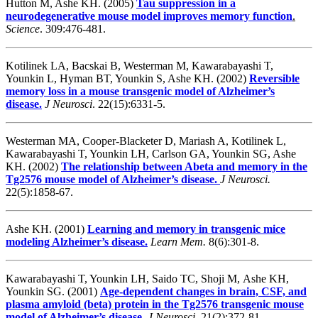
Hutton M, Ashe KH. (2005)
Tau suppression in a
neurodegenerative mouse model improves memory function
.
Science
.
309:476-481.
Kotilinek LA, Bacskai B, Westerman M, Kawarabayashi T,
Younkin L, Hyman BT, Younkin S, Ashe KH. (2002)
Reversible
memory loss in a mouse transgenic model of Alzheimer’s
disease.
J Neurosci
. 22(15):6331-5.
Westerman MA, Cooper-Blacketer D, Mariash A, Kotilinek L,
Kawarabayashi T, Younkin LH, Carlson GA, Younkin SG, Ashe
KH. (2002)
The relationship between Abeta and memory in the
Tg2576 mouse model of Alzheimer’s disease.
J Neurosci.
22(5):1858-67.
Ashe KH. (2001)
Learning and memory in transgenic mice
modeling Alzheimer’s disease.
Learn Mem.
8(6):301-8.
Kawarabayashi T, Younkin LH, Saido TC, Shoji M, Ashe KH,
Younkin SG. (2001)
Age-dependent changes in brain, CSF, and
plasma amyloid (beta) protein in the Tg2576 transgenic mouse
model of Alzheimer’s disease.
J Neurosci.
21(2):372-81.