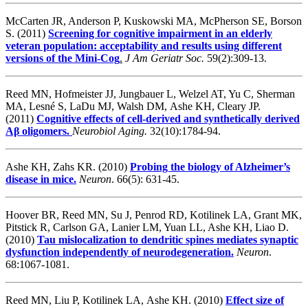
McCarten JR, Anderson P, Kuskowski MA, McPherson SE, Borson
S. (2011)
Screening for cognitive impairment in an elderly
veteran population: acceptability and results using different
versions of the Mini-Cog
.
J Am Geriatr Soc.
59(2):309-13.
Reed MN, Hofmeister JJ, Jungbauer L, Welzel AT, Yu C, Sherman
MA, Lesné S, LaDu MJ, Walsh DM, Ashe KH, Cleary JP.
(2011)
Cognitive effects of cell-derived and synthetically derived
Aβ oligomers.
Neurobiol Aging.
32(10):1784-94.
Ashe KH, Zahs KR. (2010)
Probing the biology of Alzheimer’s
disease in mice.
Neuron
. 66(5): 631-45.
Hoover BR, Reed MN, Su J, Penrod RD, Kotilinek LA, Grant MK,
Pitstick R, Carlson GA, Lanier LM, Yuan LL, Ashe KH, Liao D.
(2010)
Tau mislocalization to dendritic spines mediates synaptic
dysfunction independently of neurodegeneration.
Neuron
.
68:1067-1081.
Reed MN, Liu P, Kotilinek LA, Ashe KH. (2010)
Effect size of