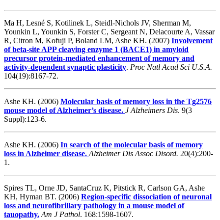
Ma H, Lesné S, Kotilinek L, Steidl-Nichols JV, Sherman M,
Younkin L, Younkin S, Forster C, Sergeant N, Delacourte A, Vassar
R, Citron M, Kofuji P, Boland LM, Ashe KH. (2007)
Involvement
of beta-site APP cleaving enzyme 1 (BACE1) in amyloid
precursor protein-mediated enhancement of memory and
activity-dependent synaptic plasticity
.
Proc Natl Acad Sci U.S.A.
104(19):8167-72.
Ashe KH. (2006)
Molecular basis of memory loss in the Tg2576
mouse model of Alzheimer’s disease.
J Alzheimers Dis
. 9(3
Suppl):123-6.
Ashe KH. (2006)
In search of the molecular basis of memory
loss in Alzheimer disease.
Alzheimer Dis Assoc Disord.
20(4):200-
1.
Spires TL, Orne JD, SantaCruz K, Pitstick R, Carlson GA, Ashe
KH, Hyman BT. (2006)
Region-specific dissociation of neuronal
loss and neurofibrillary pathology in a mouse model of
tauopathy.
Am J Pathol
. 168:1598-1607.