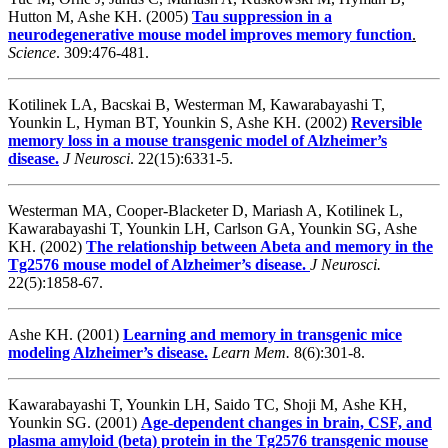
Hutton M, Ashe KH. (2005)
Tau suppression in a
neurodegenerative mouse model improves memory function
.
Science
.
309:476-481.
Kotilinek LA, Bacskai B, Westerman M, Kawarabayashi T,
Younkin L, Hyman BT, Younkin S, Ashe KH. (2002)
Reversible
memory loss in a mouse transgenic model of Alzheimer’s
disease.
J Neurosci
. 22(15):6331-5.
Westerman MA, Cooper-Blacketer D, Mariash A, Kotilinek L,
Kawarabayashi T, Younkin LH, Carlson GA, Younkin SG, Ashe
KH. (2002)
The relationship between Abeta and memory in the
Tg2576 mouse model of Alzheimer’s disease.
J Neurosci.
22(5):1858-67.
Ashe KH. (2001)
Learning and memory in transgenic mice
modeling Alzheimer’s disease.
Learn Mem.
8(6):301-8.
Kawarabayashi T, Younkin LH, Saido TC, Shoji M, Ashe KH,
Younkin SG. (2001)
Age-dependent changes in brain, CSF, and
plasma amyloid (beta) protein in the Tg2576 transgenic mouse