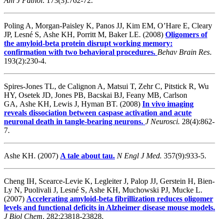
Am J Pathol
. 173(3):762-72.
Poling A, Morgan-Paisley K, Panos JJ, Kim EM, O’Hare E, Cleary
JP, Lesné S, Ashe KH, Porritt M, Baker LE. (2008)
Oligomers of
the amyloid-beta protein disrupt working memory:
confirmation with two behavioral procedures.
Behav Brain Res
.
193(2):230-4.
Spires-Jones TL, de Calignon A, Matsui T, Zehr C, Pitstick R, Wu
HY, Osetek JD, Jones PB, Bacskai BJ, Feany MB, Carlson
GA, Ashe KH, Lewis J, Hyman BT. (2008)
In vivo imaging
reveals dissociation between caspase activation and acute
neuronal death in tangle-bearing neurons.
J Neurosci.
28(4):862-
7.
Ashe KH. (2007)
A tale about tau.
N Engl J Med.
357(9):933-5.
Cheng IH, Scearce-Levie K, Legleiter J, Palop JJ, Gerstein H, Bien-
Ly N, Puolivali J, Lesné S, Ashe KH, Muchowski PJ, Mucke L.
(2007)
Accelerating amyloid-beta fibrillization reduces oligomer
levels and functional deficits in Alzheimer disease mouse models.
J Biol Chem
. 282:23818-23828.