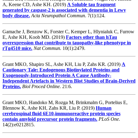
A, Keene CD, Ashe KH
. (2019)
A Soluble tau fragment
generated by caspase-2 is associated with dementia in Lewy
body disease.
Acta Neuropathol Commun
. 7(1):124.
Gamache J, Benzow K, Forster C, Kemper L, Hlynialuk C, Furrow
E, Ashe KH, Koob MD. (2019)
Factors other than hTau
overexpression that contribute to tauopathy-like phenotype in
rTg4510 mice.
Nat Commun.
10(1):2479.
Grant MKO, Shapiro SL, Ashe KH, Liu P, Zahs KR. (2019)
A
Cautionary Tale: Endogenous Biotinylated Proteins and
Exogenously-Introduced Protein A Cause Antibody-
Independent Artefacts in Western Blot Studies of Brain-Derived
Proteins.
Biol Proced Online.
21:6.
Grant MKO, Handoko M, Rozga M, Brinkmalm G, Portelius E,
Blennow K, Ashe KH, Zahs KR, Liu P. (2019)
Human
cerebrospinal fluid 6E10-immunoreactive protein species
contain amyloid precursor protein fragments.
PLoS One.
14(2):e0212815.