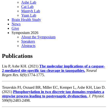
Ashe Lab
Cai Lab
Mantyh Lab
Yuan Lab
Brain Health Study
News
Give
Symposium 2026
About the Symposium
Speakers
Abstracts
Publications
Liu P, Ashe KH. (2021)
The molecular implications of a caspase-
2-mediated site-specific tau cleavage in tauopathies.
Neural
Regen Res.
6(9):1774-1775.
Teravskis PJ, Oxnard BR, Miller EC, Kemper L, Ashe KH, Liao D.
(2021)
Phosphorylation in two discrete tau domains regulates a
stepwise process leading to postsynaptic dysfunction.
J. Physiol.
599(9):2483-2498.