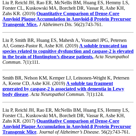
Liu P, Reichl JH, Rao ER, McNellis BM, Huang ES, Hemmy LS,
Forster CL, Kuskowski MA, Borchelt DR, Vassar R, Ashe KH,
Zahs KR. (2019)
Quantitative Comparison of Dense-Core
Amyloid Plaque Accumulation in Amyloid-β Protein Precursor
Transgenic Mice.
J Alzheimers Dis.
56(2):743-761.
Liu P, Smith BR, Huang ES, Mahesh A, Vonsattel JPG, Petersen
AJ, Gomez-Pastor R, Ashe KH. (2019)
A soluble truncated tau
species related to cognitive dysfunction and caspase-2 is elevated
in the brain of Huntington’s disease patients.
Acta Neuropathol
Commun
. 7(1):111.
Smith BR, Nelson KM, Kemper LJ, Leinonen-Wright K, Petersen
A, Keene CD, Ashe KH. (2019)
A soluble tau fragment
generated by caspase-2 is associated with dementia in Lewy
body disease
.
Acta Neuropathol Commun
.
7(1):124.
Liu P, Reichl JH, Rao ER, McNellis BM, Huang ES, Hemmy LS,
Forster CL, Kuskowski MA, Borchelt DR, Vassar R, Ashe KH,
Zahs KR. (2017)
Quantitative Comparison of Dense-Core
Amyloid Plaque Accumulation in Amyloid-β Protein Precursor
Transgenic Mice
.
Journal of Alzheimer’s Disease.
56(2):743-761.