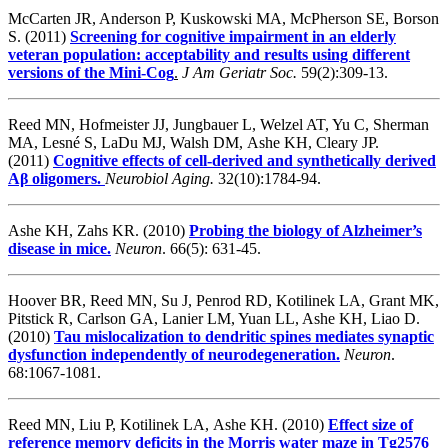
McCarten JR, Anderson P, Kuskowski MA, McPherson SE, Borson
S. (2011)
Screening for cognitive impairment in an elderly
veteran population: acceptability and results using different
versions of the Mini-Cog
.
J Am Geriatr Soc.
59(2):309-13.
Reed MN, Hofmeister JJ, Jungbauer L, Welzel AT, Yu C, Sherman
MA, Lesné S, LaDu MJ, Walsh DM, Ashe KH, Cleary JP.
(2011)
Cognitive effects of cell-derived and synthetically derived
Aβ oligomers.
Neurobiol Aging.
32(10):1784-94.
Ashe KH, Zahs KR. (2010)
Probing the biology of Alzheimer’s
disease in mice.
Neuron
. 66(5): 631-45.
Hoover BR, Reed MN, Su J, Penrod RD, Kotilinek LA, Grant MK,
Pitstick R, Carlson GA, Lanier LM, Yuan LL, Ashe KH, Liao D.
(2010)
Tau mislocalization to dendritic spines mediates synaptic
dysfunction independently of neurodegeneration.
Neuron
.
68:1067-1081.
Reed MN, Liu P, Kotilinek LA, Ashe KH. (2010)
Effect size of
reference memory deficits in the Morris water maze in Tg2576