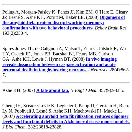
Poling A, Morgan-Paisley K, Panos JJ, Kim EM, O’Hare E, Cleary
JP, Lesné S, Ashe KH, Porritt M, Baker LE. (2008)
Oligomers of
the amyloid-beta protein disrupt working memory:
confirmation with two behavioral procedures.
Behav Brain Res
.
193(2):230-4.
Spires-Jones TL, de Calignon A, Matsui T, Zehr C, Pitstick R, Wu
HY, Osetek JD, Jones PB, Bacskai BJ, Feany MB, Carlson
GA, Ashe KH, Lewis J, Hyman BT. (2008)
In vivo imaging
reveals dissociation between caspase activation and acute
neuronal death in tangle-bearing neurons.
J Neurosci.
28(4):862-
7.
Ashe KH. (2007)
A tale about tau.
N Engl J Med.
357(9):933-5.
Cheng IH, Scearce-Levie K, Legleiter J, Palop JJ, Gerstein H, Bien-
Ly N, Puolivali J, Lesné S, Ashe KH, Muchowski PJ, Mucke L.
(2007)
Accelerating amyloid-beta fibrillization reduces oligomer
levels and functional deficits in Alzheimer disease mouse models.
J Biol Chem
. 282:23818-23828.