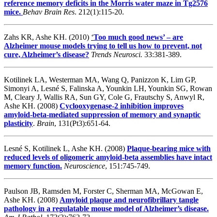
reference memory deficits in the Morris water maze in Tg2576
mice.
Behav Brain Res
. 212(1):115-20.
Zahs KR, Ashe KH. (2010)
‘
Too much good news’ – are
Alzheimer mouse models trying to tell us how to prevent, not
cure, Alzheimer’s disease?
Trends Neurosci.
33:381-389.
Kotilinek LA, Westerman MA, Wang Q, Panizzon K, Lim GP,
Simonyi A, Lesné S, Falinska A, Younkin LH, Younkin SG, Rowan
M, Cleary J, Wallis RA, Sun GY, Cole G, Frautschy S, Anwyl R,
Ashe KH. (2008)
Cyclooxygenase-2 inhibition improves
amyloid-beta-mediated suppression of memory and synaptic
plasticity
.
Brain
, 131(Pt3):651-64.
Lesné S, Kotilinek L, Ashe KH. (2008)
Plaque-bearing mice with
reduced levels of oligomeric amyloid-beta assemblies have intact
memory function.
Neuroscience
, 151:745-749.
Paulson JB, Ramsden M, Forster C, Sherman MA, McGowan E,
Ashe KH. (2008)
Amyloid plaque and neurofibrillary tangle
pathology in a regulatable mouse model of Alzheimer’s disease.