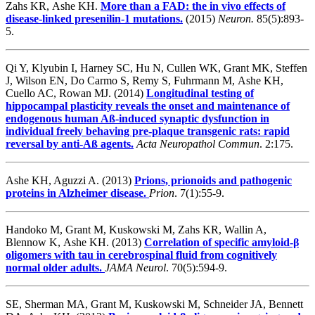
Zahs KR, Ashe KH.
More than a FAD: the in vivo effects of
disease-linked presenilin-1 mutations.
(2015)
Neuron.
85(5):893-
5.
Qi Y, Klyubin I, Harney SC, Hu N, Cullen WK, Grant MK, Steffen
J, Wilson EN, Do Carmo S, Remy S, Fuhrmann M, Ashe KH,
Cuello AC, Rowan MJ. (2014)
Longitudinal testing of
hippocampal plasticity reveals the onset and maintenance of
endogenous human Aß-induced synaptic dysfunction in
individual freely behaving pre-plaque transgenic rats: rapid
reversal by anti-Aß agents.
Acta Neuropathol Commun
. 2:175.
Ashe KH, Aguzzi A. (2013)
Prions, prionoids and pathogenic
proteins in Alzheimer disease.
Prion
. 7(1):55-9.
Handoko M, Grant M, Kuskowski M, Zahs KR, Wallin A,
Blennow K, Ashe KH. (2013)
Correlation of specific amyloid-β
oligomers with tau in cerebrospinal fluid from cognitively
normal older adults.
JAMA Neurol
. 70(5):594-9.
SE, Sherman MA, Grant M, Kuskowski M, Schneider JA, Bennett