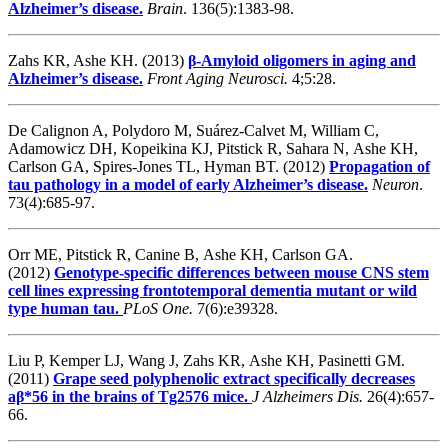
Alzheimer’s disease.
Brain
. 136(5):1383-98.
Zahs KR, Ashe KH. (2013)
β-Amyloid oligomers in aging and
Alzheimer’s disease.
Front Aging Neurosci.
4;5:28.
De Calignon A, Polydoro M, Suárez-Calvet M, William C,
Adamowicz DH, Kopeikina KJ, Pitstick R, Sahara N, Ashe KH,
Carlson GA, Spires-Jones TL, Hyman BT. (2012)
Propagation of
tau pathology in a model of early Alzheimer’s disease.
Neuron
.
73(4):685-97.
Orr ME, Pitstick R, Canine B, Ashe KH, Carlson GA.
(2012)
Genotype-specific differences between mouse CNS stem
cell lines expressing frontotemporal dementia mutant or wild
type human tau.
PLoS One.
7(6):e39328.
Liu P, Kemper LJ, Wang J, Zahs KR, Ashe KH, Pasinetti GM.
(2011)
Grape seed polyphenolic extract specifically decreases
aβ*56 in the brains of Tg2576 mice.
J Alzheimers Dis.
26(4):657-
66.