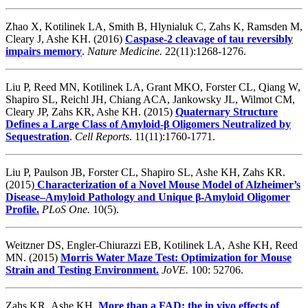
Zhao X, Kotilinek LA, Smith B, Hlynialuk C, Zahs K, Ramsden M,
Cleary J, Ashe KH. (2016)
Caspase-2 cleavage of tau reversibly
impairs memory
.
Nature Medicine.
22(11):1268-1276.
Liu P, Reed MN, Kotilinek LA, Grant MKO, Forster CL, Qiang W,
Shapiro SL, Reichl JH, Chiang ACA, Jankowsky JL, Wilmot CM,
Cleary JP, Zahs KR, Ashe KH. (2015)
Quaternary Structure
Defines a Large Class of Amyloid-β Oligomers Neutralized by
Sequestration
.
Cell Reports
. 11(11):1760-1771.
Liu P, Paulson JB, Forster CL, Shapiro SL, Ashe KH, Zahs KR.
(2015)
Characterization of a Novel Mouse Model of Alzheimer’s
Disease–Amyloid Pathology and Unique β-Amyloid Oligomer
Profile.
PLoS One.
10(5).
Weitzner DS, Engler-Chiurazzi EB, Kotilinek LA, Ashe KH, Reed
MN. (2015)
Morris Water Maze Test: Optimization for Mouse
Strain and Testing Environment.
JoVE.
100: 52706.
Zahs KR, Ashe KH.
More than a FAD: the in vivo effects of