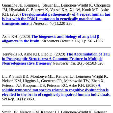
Gamache JE, Kemper L, Steuer EL, Leinonen-Wright K, Choquette
JM, Hlynialuk C, Benzow K, Vossel KA, Xia W, Koob MD, Ashe
KH. (2020)
Developmental pathogenicity of 4-repeat human tau
is lost with the P301L mutation in genetically matched tau-
transgenic mice.
J Neurosci.
40(1):220-236.
Ashe KH. (2020)
The biogenesis and biology of amyloid β
oligomers in the brain.
Alzheimers Dement.
16(11):1561-1567.
Teravskis PJ, Ashe KH, Liao D. (2020)
The Accumulation of Tau
in Postsynaptic Structures: A Common Feature in Multiple
Neurodegenerative Diseases?
Neuroscientist
. 26(5-6):503-520.
Liu P, Smith BR, Montonye ML, Kemper LJ, Leinonen-Wright K,
Nelson KM, Higgins L, Guerrero CR, Markowski TW, Zhao X,
Petersen AJ, Knopman DS, Petersen RC, Ashe KH.
(2020)
A
soluble truncated tau species related to cognitive dysfunction is
elevated in the brain of cognitively impaired human individuals.
Sci Rep.
10(1):3869.
Smith BR, Nelson KM, Kemper LJ, Leinonen-Wright K, Petersen