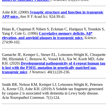
Ashe KH. (2000)
Synaptic structure and function in transgenic
APP mice.
Ann N Y Acad Sci.
924:39-41.
Hsiao K, Chapman P, Nilsen S, Eckman C, Harigaya Y, Younkin S,
Yang F, Cole G. (1996)
Correlative memory deficits, Aβ*
elevation, and amyloid plaques in transgenic mice.
Science
.
274:99-102.
Gamache JE, Kemper L, Steuer EL, Leinonen-Wright K, Choquette
JM, Hlynialuk C, Benzow K, Vossel KA, Xia W, Koob MD, Ashe
KH. (2020)
Developmental pathogenicity of 4-repeat human tau
is lost with the P301L mutation in genetically matched tau-
transgenic mice
.
J Neurosci.
40(1):220-236.
Smith BR, Nelson KM, Kemper LJ, Leinonen-Wright K, Petersen
A, Keene CD, Ashe KH
. (2019) A Soluble tau fragment generated
by caspase-2 is associated with dementia in Lewy body disease.
Acta Neuropathol Commun
. 7(1):124.