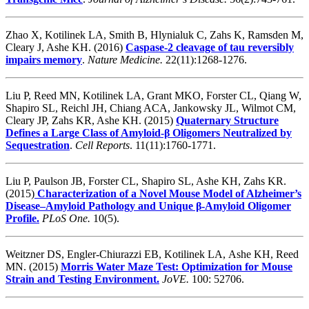
Zhao X, Kotilinek LA, Smith B, Hlynialuk C, Zahs K, Ramsden M,
Cleary J, Ashe KH. (2016)
Caspase-2 cleavage of tau reversibly
impairs memory
.
Nature Medicine.
22(11):1268-1276.
Liu P, Reed MN, Kotilinek LA, Grant MKO, Forster CL, Qiang W,
Shapiro SL, Reichl JH, Chiang ACA, Jankowsky JL, Wilmot CM,
Cleary JP, Zahs KR, Ashe KH. (2015)
Quaternary Structure
Defines a Large Class of Amyloid-β Oligomers Neutralized by
Sequestration
.
Cell Reports
. 11(11):1760-1771.
Liu P, Paulson JB, Forster CL, Shapiro SL, Ashe KH, Zahs KR.
(2015)
Characterization of a Novel Mouse Model of Alzheimer’s
Disease–Amyloid Pathology and Unique β-Amyloid Oligomer
Profile.
PLoS One.
10(5).
Weitzner DS, Engler-Chiurazzi EB, Kotilinek LA, Ashe KH, Reed
MN. (2015)
Morris Water Maze Test: Optimization for Mouse
Strain and Testing Environment.
JoVE.
100: 52706.