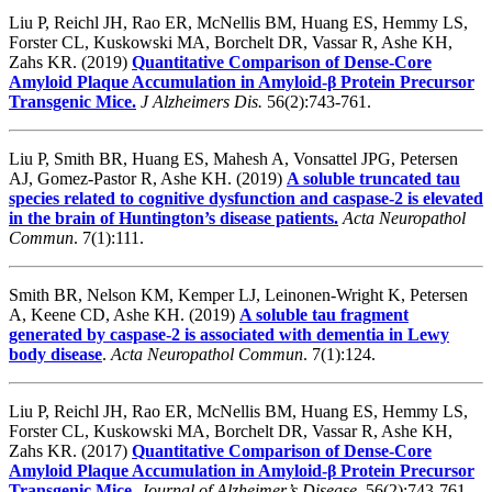
Liu P, Reichl JH, Rao ER, McNellis BM, Huang ES, Hemmy LS,
Forster CL, Kuskowski MA, Borchelt DR, Vassar R, Ashe KH,
Zahs KR. (2019)
Quantitative Comparison of Dense-Core
Amyloid Plaque Accumulation in Amyloid-β Protein Precursor
Transgenic Mice.
J Alzheimers Dis.
56(2):743-761.
Liu P, Smith BR, Huang ES, Mahesh A, Vonsattel JPG, Petersen
AJ, Gomez-Pastor R, Ashe KH. (2019)
A soluble truncated tau
species related to cognitive dysfunction and caspase-2 is elevated
in the brain of Huntington’s disease patients.
Acta Neuropathol
Commun
. 7(1):111.
Smith BR, Nelson KM, Kemper LJ, Leinonen-Wright K, Petersen
A, Keene CD, Ashe KH. (2019)
A soluble tau fragment
generated by caspase-2 is associated with dementia in Lewy
body disease
.
Acta Neuropathol Commun
.
7(1):124.
Liu P, Reichl JH, Rao ER, McNellis BM, Huang ES, Hemmy LS,
Forster CL, Kuskowski MA, Borchelt DR, Vassar R, Ashe KH,
Zahs KR. (2017)
Quantitative Comparison of Dense-Core
Amyloid Plaque Accumulation in Amyloid-β Protein Precursor
Transgenic Mice
.
Journal of Alzheimer’s Disease.
56(2):743-761.