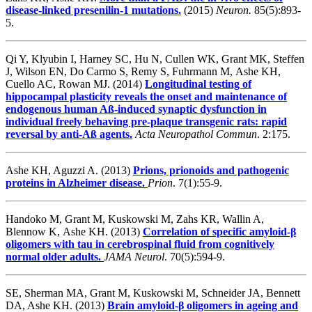
disease-linked presenilin-1 mutations.
(2015)
Neuron.
85(5):893-
5.
Qi Y, Klyubin I, Harney SC, Hu N, Cullen WK, Grant MK, Steffen
J, Wilson EN, Do Carmo S, Remy S, Fuhrmann M, Ashe KH,
Cuello AC, Rowan MJ. (2014)
Longitudinal testing of
hippocampal plasticity reveals the onset and maintenance of
endogenous human Aß-induced synaptic dysfunction in
individual freely behaving pre-plaque transgenic rats: rapid
reversal by anti-Aß agents.
Acta Neuropathol Commun
. 2:175.
Ashe KH, Aguzzi A. (2013)
Prions, prionoids and pathogenic
proteins in Alzheimer disease.
Prion
. 7(1):55-9.
Handoko M, Grant M, Kuskowski M, Zahs KR, Wallin A,
Blennow K, Ashe KH. (2013)
Correlation of specific amyloid-β
oligomers with tau in cerebrospinal fluid from cognitively
normal older adults.
JAMA Neurol
. 70(5):594-9.
SE, Sherman MA, Grant M, Kuskowski M, Schneider JA, Bennett
DA, Ashe KH. (2013)
Brain amyloid-β oligomers in ageing and