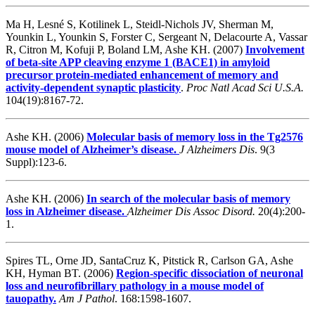
Ma H, Lesné S, Kotilinek L, Steidl-Nichols JV, Sherman M,
Younkin L, Younkin S, Forster C, Sergeant N, Delacourte A, Vassar
R, Citron M, Kofuji P, Boland LM, Ashe KH. (2007)
Involvement
of beta-site APP cleaving enzyme 1 (BACE1) in amyloid
precursor protein-mediated enhancement of memory and
activity-dependent synaptic plasticity
.
Proc Natl Acad Sci U.S.A.
104(19):8167-72.
Ashe KH. (2006)
Molecular basis of memory loss in the Tg2576
mouse model of Alzheimer’s disease.
J Alzheimers Dis
. 9(3
Suppl):123-6.
Ashe KH. (2006)
In search of the molecular basis of memory
loss in Alzheimer disease.
Alzheimer Dis Assoc Disord.
20(4):200-
1.
Spires TL, Orne JD, SantaCruz K, Pitstick R, Carlson GA, Ashe
KH, Hyman BT. (2006)
Region-specific dissociation of neuronal
loss and neurofibrillary pathology in a mouse model of
tauopathy.
Am J Pathol
. 168:1598-1607.