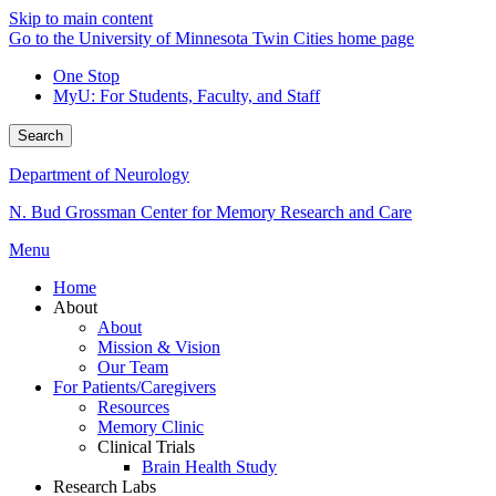
Skip to main content
Go to the University of Minnesota Twin Cities home page
One Stop
MyU
: For Students, Faculty, and Staff
Search
Department of Neurology
N. Bud Grossman Center for Memory Research and Care
Menu
Home
About
About
Mission & Vision
Our Team
For Patients/Caregivers
Resources
Memory Clinic
Clinical Trials
Brain Health Study
Research Labs