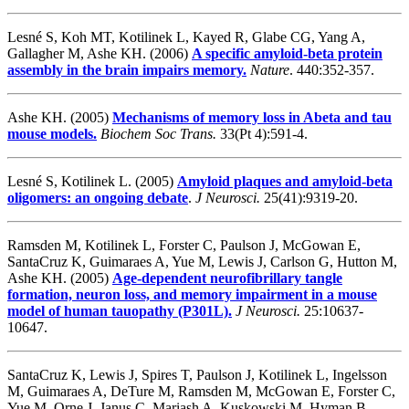
Lesné S, Koh MT, Kotilinek L, Kayed R, Glabe CG, Yang A,
Gallagher M, Ashe KH. (2006)
A specific amyloid-beta protein
assembly in the brain impairs memory.
Nature
. 440:352-357.
Ashe KH. (2005)
Mechanisms of memory loss in Abeta and tau
mouse models.
Biochem Soc Trans.
33(Pt 4):591-4.
Lesné S, Kotilinek L. (2005)
Amyloid plaques and amyloid-beta
oligomers: an ongoing debate
.
J Neurosci.
25(41):9319-20.
Ramsden M, Kotilinek L, Forster C, Paulson J, McGowan E,
SantaCruz K, Guimaraes A, Yue M, Lewis J, Carlson G, Hutton M,
Ashe KH. (2005)
Age-dependent neurofibrillary tangle
formation, neuron loss, and memory impairment in a mouse
model of human tauopathy (P301L)
.
J Neurosci.
25:10637-
10647.
SantaCruz K, Lewis J, Spires T, Paulson J, Kotilinek L, Ingelsson
M, Guimaraes A, DeTure M, Ramsden M, McGowan E, Forster C,
Yue M, Orne J, Janus C, Mariash A, Kuskowski M, Hyman B,