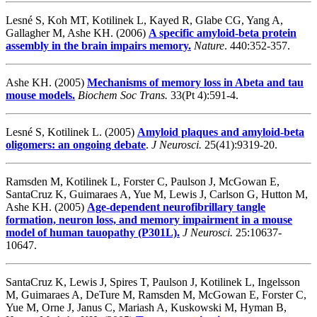
Lesné S, Koh MT, Kotilinek L, Kayed R, Glabe CG, Yang A,
Gallagher M, Ashe KH. (2006)
A specific amyloid-beta protein
assembly in the brain impairs memory.
Nature
. 440:352-357.
Ashe KH. (2005)
Mechanisms of memory loss in Abeta and tau
mouse models.
Biochem Soc Trans.
33(Pt 4):591-4.
Lesné S, Kotilinek L. (2005)
Amyloid plaques and amyloid-beta
oligomers: an ongoing debate
.
J Neurosci.
25(41):9319-20.
Ramsden M, Kotilinek L, Forster C, Paulson J, McGowan E,
SantaCruz K, Guimaraes A, Yue M, Lewis J, Carlson G, Hutton M,
Ashe KH. (2005)
Age-dependent neurofibrillary tangle
formation, neuron loss, and memory impairment in a mouse
model of human tauopathy (P301L)
.
J Neurosci.
25:10637-
10647.
SantaCruz K, Lewis J, Spires T, Paulson J, Kotilinek L, Ingelsson
M, Guimaraes A, DeTure M, Ramsden M, McGowan E, Forster C,
Yue M, Orne J, Janus C, Mariash A, Kuskowski M, Hyman B,