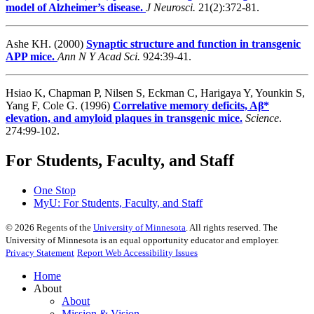
model of Alzheimer’s disease.
J Neurosci.
21(2):372-81.
Ashe KH. (2000)
Synaptic structure and function in transgenic
APP mice.
Ann N Y Acad Sci.
924:39-41.
Hsiao K, Chapman P, Nilsen S, Eckman C, Harigaya Y, Younkin S,
Yang F, Cole G. (1996)
Correlative memory deficits, Aβ*
elevation, and amyloid plaques in transgenic mice.
Science
.
274:99-102.
For Students, Faculty, and Staff
One Stop
MyU
: For Students, Faculty, and Staff
©
2026
Regents of the
University of Minnesota
. All rights reserved. The
University of Minnesota is an equal opportunity educator and employer.
Privacy Statement
Report Web Accessibility Issues
Home
About
About
Mission & Vision