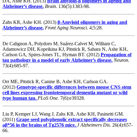
DA, Ashe KH. (2013)
Brain amyloid-β oligomers in ageing and
Alzheimer’s disease.
Brain
. 136(5):1383-98.
Zahs KR, Ashe KH. (2013)
β-Amyloid oligomers in aging and
Alzheimer’s disease.
Front Aging Neurosci.
4;5:28.
De Calignon A, Polydoro M, Suárez-Calvet M, William C,
Adamowicz DH, Kopeikina KJ, Pitstick R, Sahara N, Ashe KH,
Carlson GA, Spires-Jones TL, Hyman BT. (2012)
Propagation of
tau pathology in a model of early Alzheimer’s disease.
Neuron
.
73(4):685-97.
Orr ME, Pitstick R, Canine B, Ashe KH, Carlson GA.
(2012)
Genotype-specific differences between mouse CNS stem
cell lines expressing frontotemporal dementia mutant or wild
type human tau.
PLoS One.
7(6):e39328.
Liu P, Kemper LJ, Wang J, Zahs KR, Ashe KH, Pasinetti GM.
(2011)
Grape seed polyphenolic extract specifically decreases
aβ*56 in the brains of Tg2576 mice.
J Alzheimers Dis.
26(4):657-
66.