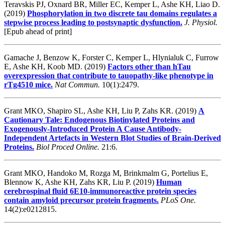
Teravskis PJ, Oxnard BR, Miller EC, Kemper L, Ashe KH, Liao D.
(2019)
Phosphorylation in two discrete tau domains regulates a
stepwise process leading to postsynaptic dysfunction.
J. Physiol.
[Epub ahead of print]
Gamache J, Benzow K, Forster C, Kemper L, Hlynialuk C, Furrow
E, Ashe KH, Koob MD. (2019)
Factors other than hTau
overexpression that contribute to tauopathy-like phenotype in
rTg4510 mice.
Nat Commun.
10(1):2479.
Grant MKO, Shapiro SL, Ashe KH, Liu P, Zahs KR. (2019)
A
Cautionary Tale: Endogenous Biotinylated Proteins and
Exogenously-Introduced Protein A Cause Antibody-
Independent Artefacts in Western Blot Studies of Brain-Derived
Proteins.
Biol Proced Online.
21:6.
Grant MKO, Handoko M, Rozga M, Brinkmalm G, Portelius E,
Blennow K, Ashe KH, Zahs KR, Liu P. (2019)
Human
cerebrospinal fluid 6E10-immunoreactive protein species
contain amyloid precursor protein fragments.
PLoS One.
14(2):e0212815.