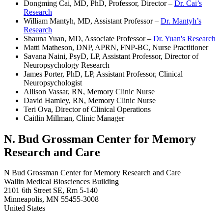
Dongming Cai, MD, PhD, Professor, Director –
Dr. Cai’s
Research
William Mantyh, MD, Assistant Professor –
Dr. Mantyh’s
Research
Shauna Yuan, MD, Associate Professor –
Dr. Yuan's Research
Matti Matheson, DNP, APRN, FNP-BC, Nurse Practitioner
Savana Naini, PsyD, LP, Assistant Professor, Director of
Neuropsychology Research
James Porter, PhD, LP, Assistant Professor, Clinical
Neuropsychologist
Allison Vassar, RN, Memory Clinic Nurse
David Hamley, RN, Memory Clinic Nurse
Teri Ova,
Director of Clinical Operations
Caitlin Millman, Clinic Manager
N. Bud Grossman Center for Memory
Research and Care
N Bud Grossman Center for Memory Research and Care
Wallin Medical Biosciences Building
2101 6th Street SE, Rm 5-140
Minneapolis
,
MN
55455-3008
United States