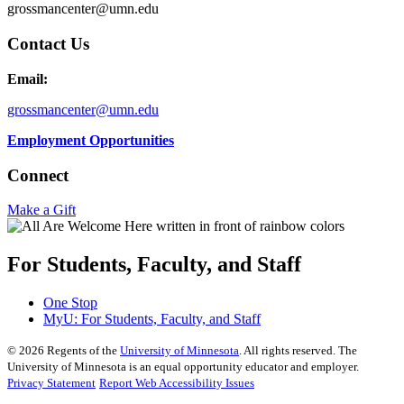
grossmancenter@umn.edu
Contact Us
Email:
grossmancenter@umn.edu
Employment Opportunities
Connect
Make a Gift
For Students, Faculty, and Staff
One Stop
MyU
: For Students, Faculty, and Staff
©
2026
Regents of the
University of Minnesota
. All rights reserved. The
University of Minnesota is an equal opportunity educator and employer.
Privacy Statement
Report Web Accessibility Issues