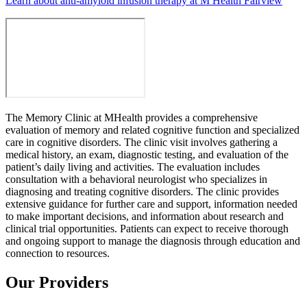
Learn about anti-amyloid infusion therapy at M Health Fairview
The Memory Clinic at MHealth provides a comprehensive
evaluation of memory and related cognitive function and specialized
care in cognitive disorders. The clinic visit involves gathering a
medical history, an exam, diagnostic testing, and evaluation of the
patient’s daily living and activities. The evaluation includes
consultation with a behavioral neurologist who specializes in
diagnosing and treating cognitive disorders. The clinic provides
extensive guidance for further care and support, information needed
to make important decisions, and information about research and
clinical trial opportunities. Patients can expect to receive thorough
and ongoing support to manage the diagnosis through education and
connection to resources.
Our Providers