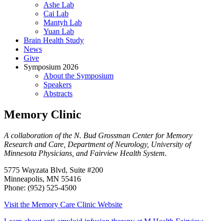
Ashe Lab
Cai Lab
Mantyh Lab
Yuan Lab
Brain Health Study
News
Give
Symposium 2026
About the Symposium
Speakers
Abstracts
Memory Clinic
A collaboration of the N. Bud Grossman Center for Memory
Research and Care, Department of Neurology, University of
Minnesota Physicians, and Fairview Health System.
5775 Wayzata Blvd, Suite #200
Minneapolis, MN 55416
Phone: (952) 525‑4500
Visit the Memory Care Clinic Website