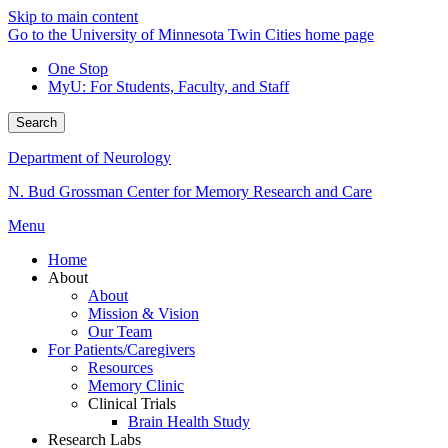
Skip to main content
Go to the University of Minnesota Twin Cities home page
One Stop
MyU
: For Students, Faculty, and Staff
Search
Department of Neurology
N. Bud Grossman Center for Memory Research and Care
Menu
Home
About
About
Mission & Vision
Our Team
For Patients/Caregivers
Resources
Memory Clinic
Clinical Trials
Brain Health Study
Research Labs