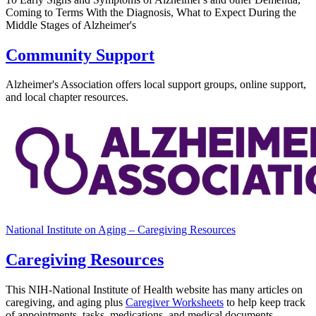
Coming to Terms With the Diagnosis, What to Expect During the
Middle Stages of Alzheimer's
Community Support
Alzheimer's Association offers local support groups, online support,
and local chapter resources.
National Institute on Aging – Caregiving Resources
Caregiving Resources
This NIH-National Institute of Health website has many articles on
caregiving, and aging plus
Caregiver Worksheets
to help keep track
of
appointments, tasks, medications, and medical documents.