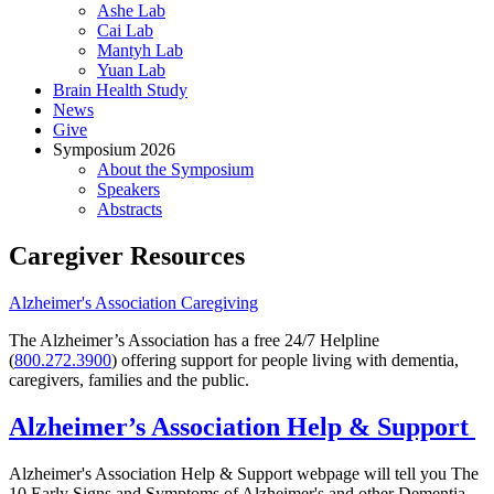
Ashe Lab
Cai Lab
Mantyh Lab
Yuan Lab
Brain Health Study
News
Give
Symposium 2026
About the Symposium
Speakers
Abstracts
Caregiver Resources
Alzheimer's Association Caregiving
The Alzheimer’s Association has a free 24/7 Helpline
(
800.272.3900
) offering support for people living with dementia,
caregivers, families and the public.
Alzheimer’s Association Help & Support
Alzheimer's Association Help & Support webpage will tell you The
10 Early Signs and Symptoms of Alzheimer's and other Dementia,