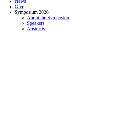
News
Give
Symposium 2026
About the Symposium
Speakers
Abstracts