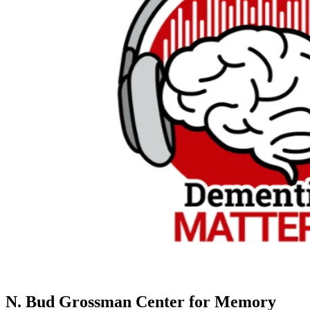
N. Bud Grossman Center for Memory