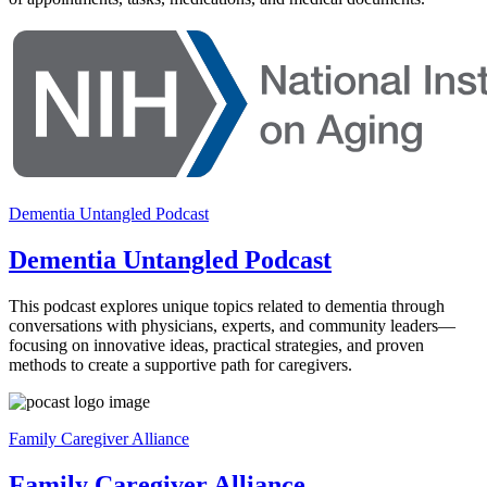
Dementia Untangled Podcast
Dementia Untangled Podcast
This podcast explores unique topics related to dementia through
conversations with physicians, experts, and community leaders—
focusing on innovative ideas, practical strategies, and proven
methods to create a supportive path for caregivers.
Family Caregiver Alliance
Family Caregiver Alliance