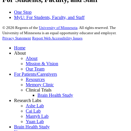
One Stop
MyU
: For Students, Faculty, and Staff
©
2026
Regents of the
University of Minnesota
. All rights reserved. The
University of Minnesota is an equal opportunity educator and employer.
Privacy Statement
Report Web Accessibility Issues
Home
About
About
Mission & Vision
Our Team
For Patients/Caregivers
Resources
Memory Clinic
Clinical Trials
Brain Health Study
Research Labs
Ashe Lab
Cai Lab
Mantyh Lab
Yuan Lab
Brain Health Study