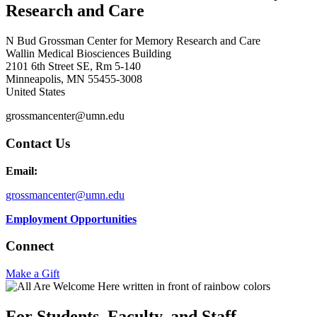
Research and Care
N Bud Grossman Center for Memory Research and Care
Wallin Medical Biosciences Building
2101 6th Street SE, Rm 5-140
Minneapolis
,
MN
55455-3008
United States
grossmancenter@umn.edu
Contact Us
Email:
grossmancenter@umn.edu
Employment Opportunities
Connect
Make a Gift
For Students, Faculty, and Staff