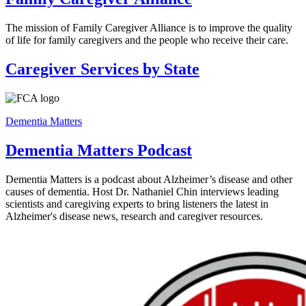
The mission of Family Caregiver Alliance is to improve the quality
of life for family caregivers and the people who receive their care.
Caregiver Services by State
Dementia Matters
Dementia Matters Podcast
Dementia Matters is a podcast about Alzheimer’s disease and other
causes of dementia. Host Dr. Nathaniel Chin interviews leading
scientists and caregiving experts to bring listeners the latest in
Alzheimer's disease news, research and caregiver resources.