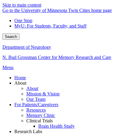
Skip to main content
Go to the University of Minnesota Twin Cities home page
One Stop
MyU
: For Students, Faculty, and Staff
Search
Department of Neurology
N. Bud Grossman Center for Memory Research and Care
Menu
Home
About
About
Mission & Vision
Our Team
For Patients/Caregivers
Resources
Memory Clinic
Clinical Trials
Brain Health Study
Research Labs